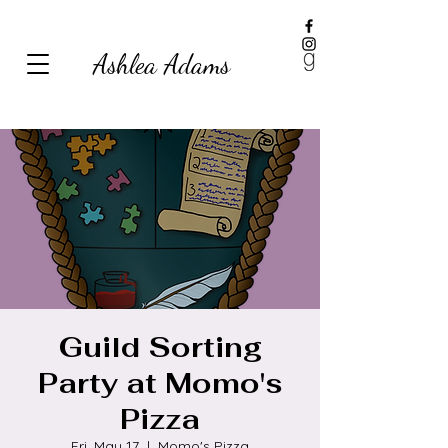
Ashlea Adams
Guild Sorting
Party at Momo's
Pizza
Fri, May 17
  |  
Momo's Pizza