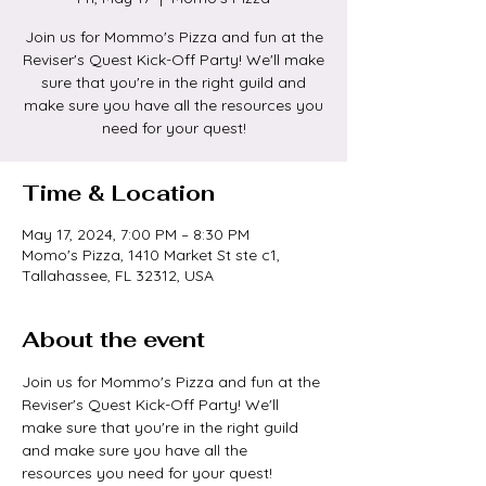
Join us for Mommo's Pizza and fun at the
Reviser's Quest Kick-Off Party! We'll make
sure that you're in the right guild and
make sure you have all the resources you
need for your quest!
Time & Location
May 17, 2024, 7:00 PM – 8:30 PM
Momo's Pizza, 1410 Market St ste c1,
Tallahassee, FL 32312, USA
About the event
Join us for Mommo's Pizza and fun at the 
Reviser's Quest Kick-Off Party! We'll 
make sure that you're in the right guild 
and make sure you have all the 
resources you need for your quest! 