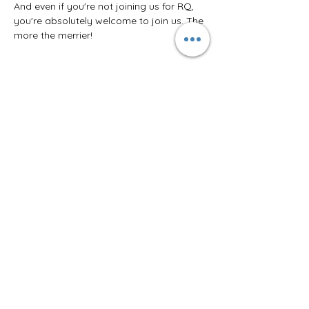
And even if you're not joining us for RQ, 
you're absolutely welcome to join us. The 
more the merrier!
Share this event
Join the Moon Dragon Chronicles
for the latest on new releases,
free shorts, and tons of extras.
I want to join the newsletter!
© 2025 by Ashlea Adams.