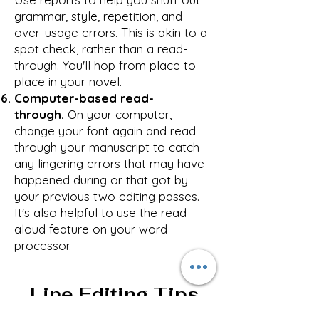
grammar, style, repetition, and
over-usage errors. This is akin to a
spot check, rather than a read-
through. You'll hop from place to
place in your novel.
Computer-based read-
through.
On your computer,
change your font again and read
through your manuscript to catch
any lingering errors that may have
happened during or that got by
your previous two editing passes.
It's also helpful to use the read
aloud feature on your word
processor.
Line Editing Tips