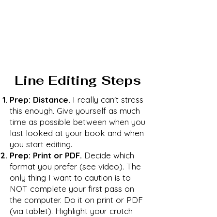
Line Editing Steps
Prep: Distance.
I really can't stress
this enough. Give yourself as much
time as possible between when you
last looked at your book and when
you start editing.
Prep: Print or PDF.
Decide which
format you prefer (see video). The
only thing I want to caution is to
NOT complete your first pass on
the computer. Do it on print or PDF
(via tablet). Highlight your crutch