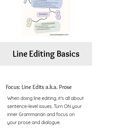
Line Editing Basics
Focus: Line Edits a.k.a. Prose
When doing line editing, it's all about
sentence-level issues. Turn ON your
inner Grammarian and focus on
your prose and dialogue.