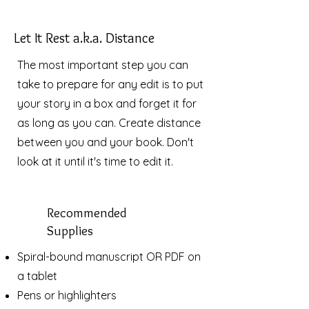
Let It Rest a.k.a. Distance
The most important step you can
take to prepare for any edit is to put
your story in a box and forget it for
as long as you can. Create distance
between you and your book. Don't
look at it until it's time to edit it.
Recommended
Supplies
Spiral-bound manuscript OR PDF on
a tablet
Pens or highlighters