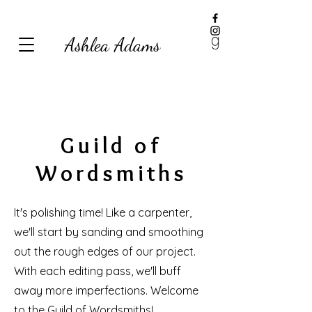
Ashlea Adams
Guild of
Wordsmiths
It's polishing time! Like a carpenter,
we'll start by sanding and smoothing
out the rough edges of our project.
With each editing pass, we'll buff
away more imperfections. Welcome
to the Guild of Wordsmiths!