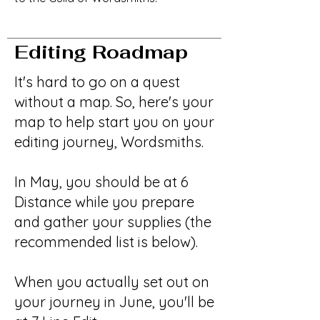
Editing Roadmap
It's hard to go on a quest
without a map. So, here's your
map to help start you on your
editing journey, Wordsmiths.
In May, you should be at 6
Distance while you prepare
and gather your supplies (the
recommended list is below).
When you actually set out on
your journey in June, you'll be