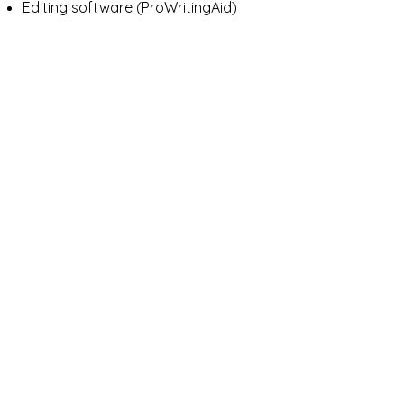
Editing software (ProWritingAid)