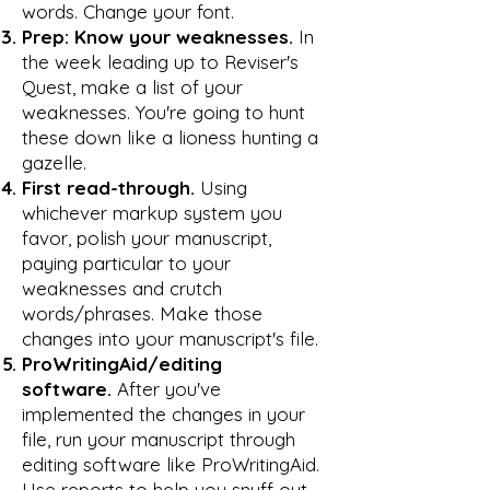
words. Change your font.
Prep: Know your weaknesses.
In
the week leading up to Reviser's
Quest, make a list of your
weaknesses. You're going to hunt
these down like a lioness hunting a
gazelle.
First read-through.
Using
whichever markup system you
favor, polish your manuscript,
paying particular to your
weaknesses and crutch
words/phrases. Make those
changes into your manuscript's file.
ProWritingAid/editing
software.
After you've
implemented the changes in your
file, run your manuscript through
editing software like ProWritingAid.
Use reports to help you snuff out