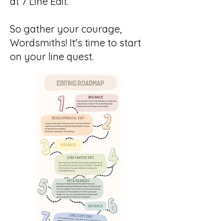
at 7 Line Edit.
So gather your courage,
Wordsmiths! It's time to start
on your line quest.